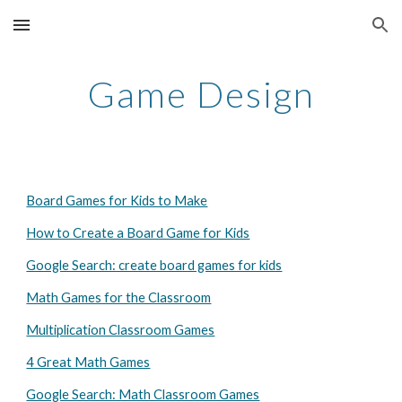
Skip to main content
Skip to navigation
Game Design
Board Games for Kids to Make
How to Create a Board Game for Kids
Google Search: create board games for kids
Math Games for the Classroom
Multiplication Classroom Games
4 Great Math Games
Google Search: Math Classroom Games