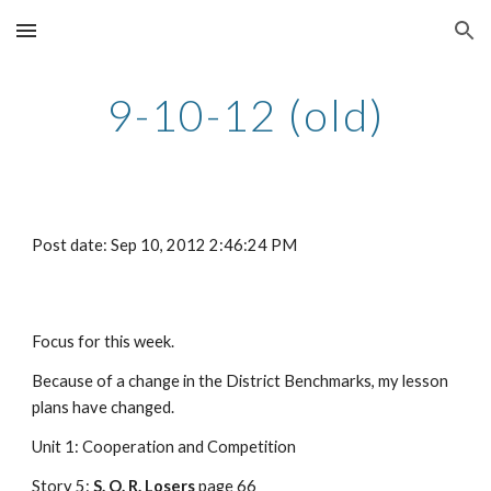
Skip to main content
Skip to navigation
9-10-12 (old)
Post date: Sep 10, 2012 2:46:24 PM
Focus for this week.
Because of a change in the District Benchmarks, my lesson 
plans have changed.
Unit 1: Cooperation and Competition
Story 5: 
S. O. R. Losers
 page 66