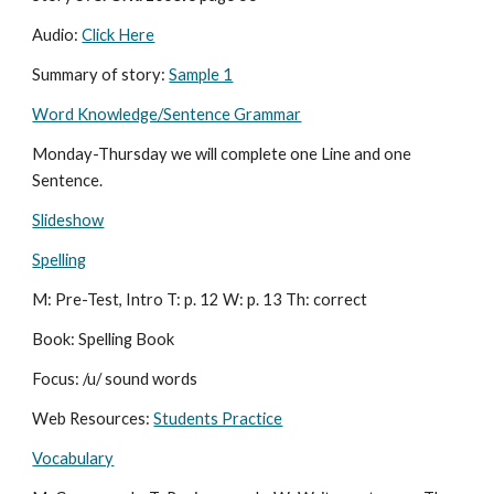
Audio: 
Click Here
Summary of story: 
Sample 1
Word Knowledge/Sentence Grammar
Monday-Thursday we will complete one Line and one 
Sentence.
Slideshow
Spelling
M: Pre-Test, Intro T: p. 12 W: p. 13 Th: correct
Book: Spelling Book
Focus: /u/ sound words
Web Resources: 
Students Practice
Vocabulary