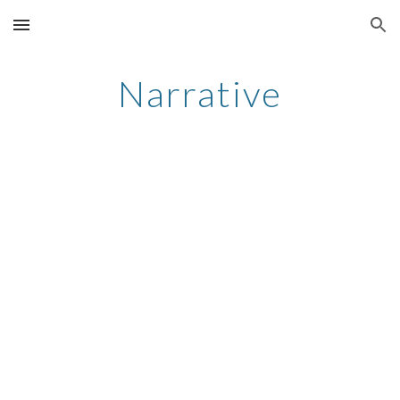
Skip to main content
Skip to navigation
Narrative