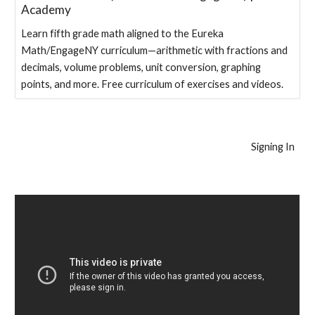
Academy
Learn fifth grade math aligned to the Eureka
Math/EngageNY curriculum—arithmetic with fractions and
decimals, volume problems, unit conversion, graphing
points, and more. Free curriculum of exercises and videos.
Signing In