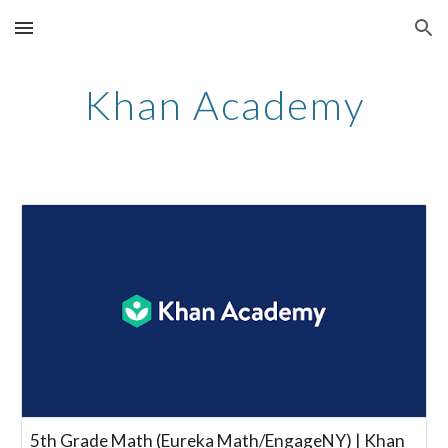
Skip to main content
Skip to navigation
Khan Academy
5th Grade Math (Eureka Math/EngageNY) | Khan