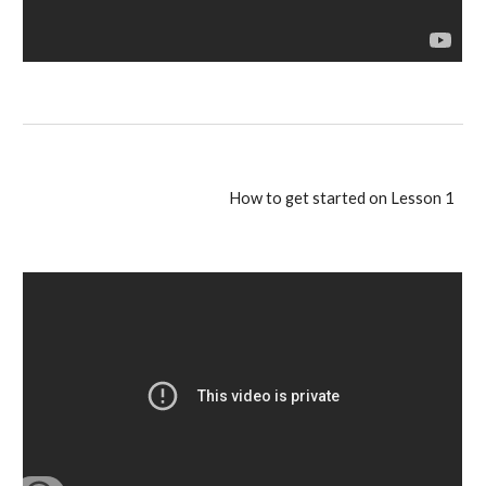
How to get started on Lesson 1