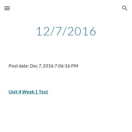
Skip to main content
Skip to navigation
12/7/2016
Post date: Dec 7, 2016 7:06:16 PM
Unit 4 Week 1 Test