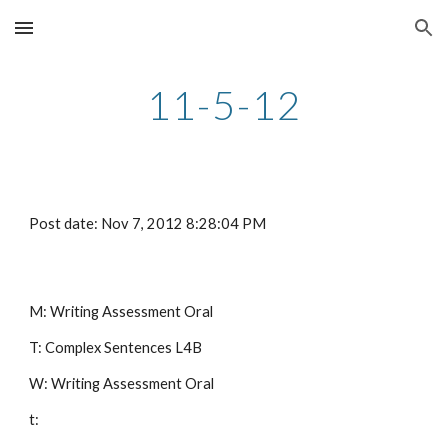
Skip to main content
Skip to navigation
11-5-12
Post date: Nov 7, 2012 8:28:04 PM
M: Writing Assessment Oral
T: Complex Sentences L4B
W: Writing Assessment Oral
t: 