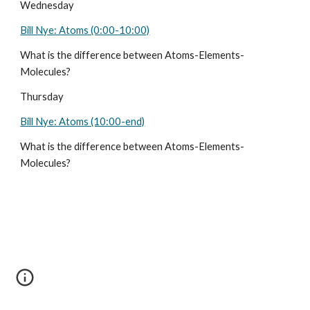
Wednesday 
Bill Nye: Atoms (0:00-10:00)
What is the difference between Atoms-Elements-
Molecules?
Thursday
Bill Nye: Atoms (10:00-end)
What is the difference between Atoms-Elements-
Molecules?