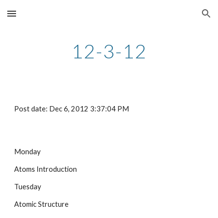
Skip to main content
Skip to navigation
12-3-12
Post date: Dec 6, 2012 3:37:04 PM
Monday
Atoms Introduction
Tuesday
Atomic Structure