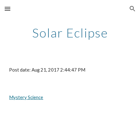
Skip to main content
Skip to navigation
Solar Eclipse
Post date: Aug 21, 2017 2:44:47 PM
Mystery Science